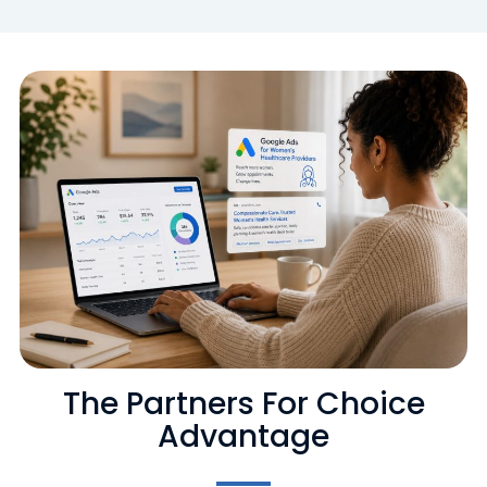
The Partners For Choice
Advantage