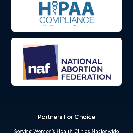
Partners For Choice
Serving Women’s Health Clinics Nationwide