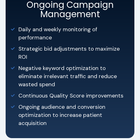
Ongoing Campaign
Management
Daily and weekly monitoring of
performance
Strategic bid adjustments to maximize
ROI
Negative keyword optimization to
eliminate irrelevant traffic and reduce
wasted spend
Continuous Quality Score improvements
Ongoing audience and conversion
optimization to increase patient
acquisition