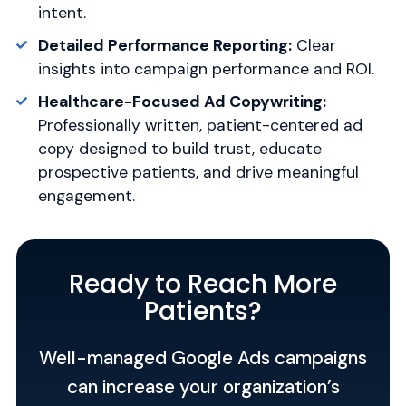
intent.
Detailed Performance Reporting:
Clear
insights into campaign performance and ROI.
Healthcare-Focused Ad Copywriting:
Professionally written, patient-centered ad
copy designed to build trust, educate
prospective patients, and drive meaningful
engagement.
Ready to Reach More
Patients?
Well-managed Google Ads campaigns
can increase your organization’s