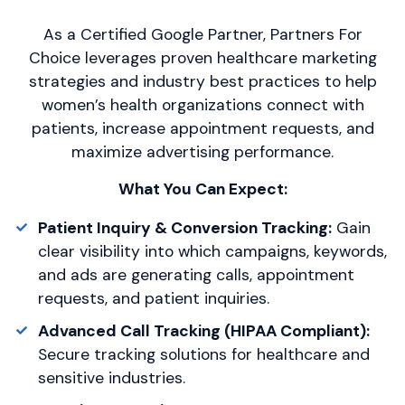
As a Certified Google Partner, Partners For
Choice leverages proven healthcare marketing
strategies and industry best practices to help
women’s health organizations connect with
patients, increase appointment requests, and
maximize advertising performance.
What You Can Expect:
Patient Inquiry & Conversion Tracking:
Gain
clear visibility into which campaigns, keywords,
and ads are generating calls, appointment
requests, and patient inquiries.
Advanced Call Tracking (HIPAA Compliant):
Secure tracking solutions for healthcare and
sensitive industries.