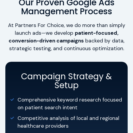
Our Proven Google Ads
Management Process
At Partners For Choice, we do more than simply
launch ads—we develop
patient-focused,
conversion-driven campaigns
backed by data,
strategic testing, and continuous optimization.
Campaign Strategy &
Setup
Comprehensive keyword research focused
on patient search intent
Competitive analysis of local and regional
healthcare providers