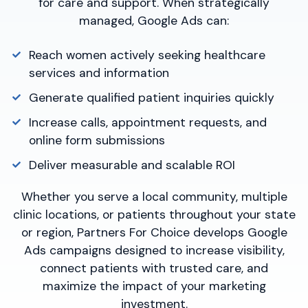
for care and support. When strategically
managed, Google Ads can:
Reach women actively seeking healthcare
services and information
Generate qualified patient inquiries quickly
Increase calls, appointment requests, and
online form submissions
Deliver measurable and scalable ROI
Whether you serve a local community, multiple
clinic locations, or patients throughout your state
or region, Partners For Choice develops Google
Ads campaigns designed to increase visibility,
connect patients with trusted care, and
maximize the impact of your marketing
investment.