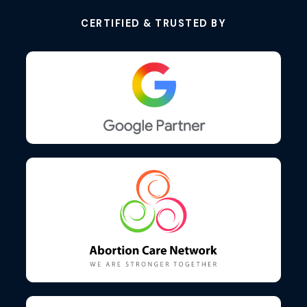
CERTIFIED & TRUSTED BY