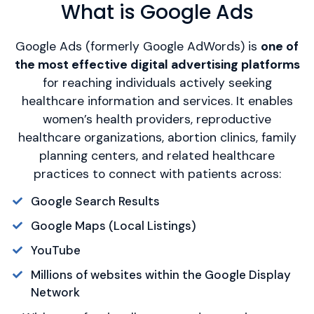
What is Google Ads
Google Ads (formerly Google AdWords) is
one of
the most effective digital advertising platforms
for reaching individuals actively seeking
healthcare information and services. It enables
women’s health providers, reproductive
healthcare organizations, abortion clinics, family
planning centers, and related healthcare
practices to connect with patients across:
Google Search Results
Google Maps (Local Listings)
YouTube
Millions of websites within the Google Display
Network