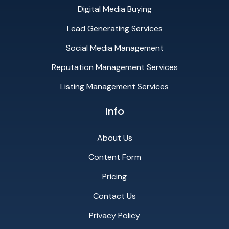
Digital Media Buying
Lead Generating Services
Social Media Management
Reputation Management Services
Listing Management Services
Info
About Us
Content Form
Pricing
Contact Us
Privacy Policy