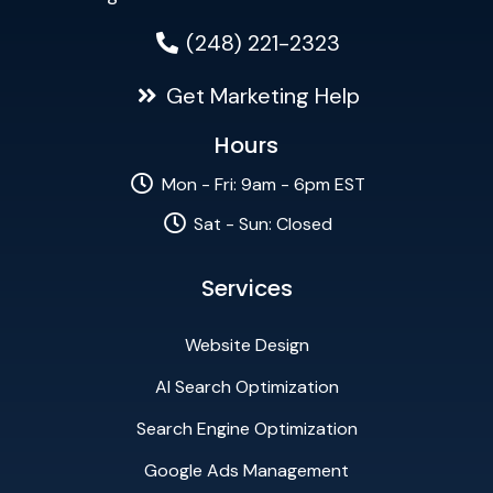
(248) 221-2323
Get Marketing Help
Hours
Mon - Fri: 9am - 6pm EST
Sat - Sun: Closed
Services
Website Design
AI Search Optimization
Search Engine Optimization
Google Ads Management