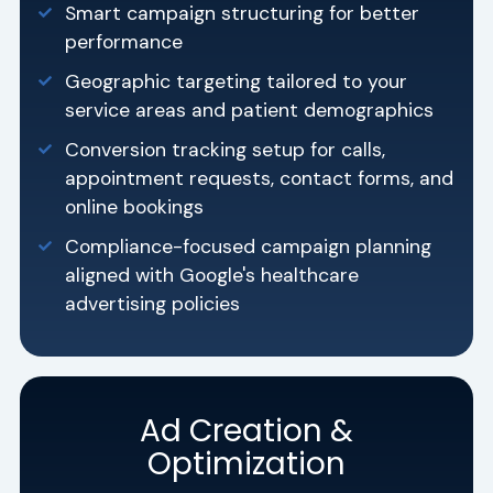
Smart campaign structuring for better
performance
Geographic targeting tailored to your
service areas and patient demographics
Conversion tracking setup for calls,
appointment requests, contact forms, and
online bookings
Compliance-focused campaign planning
aligned with Google's healthcare
advertising policies
Ad Creation &
Optimization