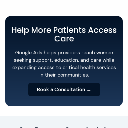
Help More Patients Access
Care
Google Ads helps providers reach women
seeking support, education, and care while
expanding access to critical health services
in their communities.
Book a Consultation →