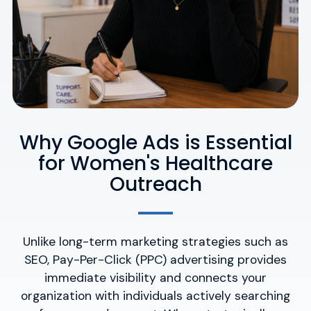
Why Google Ads is Essential
for Women's Healthcare
Outreach
Unlike long-term marketing strategies such as
SEO, Pay-Per-Click (PPC) advertising provides
immediate visibility and connects your
organization with individuals actively searching