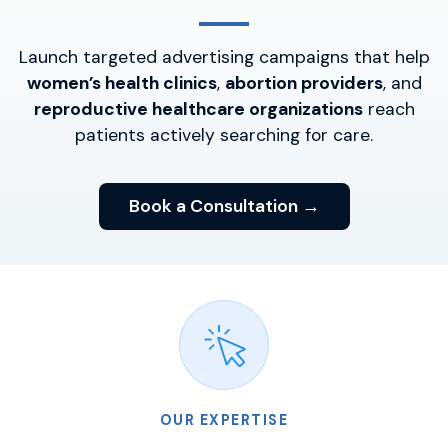
Launch targeted advertising campaigns that help
women’s health clinics
,
abortion providers
, and
reproductive healthcare organizations
reach
patients actively searching for care.
Book a Consultation →
OUR EXPERTISE