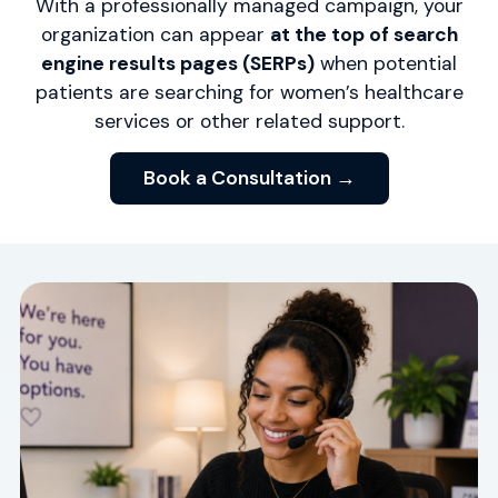
With a professionally managed campaign, your
organization can appear
at the top of search
engine results pages (SERPs)
when potential
patients are searching for women’s healthcare
services or other related support.
Book a Consultation →