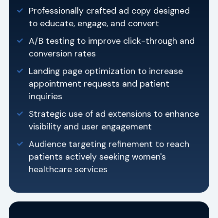
Professionally crafted ad copy designed
to educate, engage, and convert
A/B testing to improve click-through and
conversion rates
Landing page optimization to increase
appointment requests and patient
inquiries
Strategic use of ad extensions to enhance
visibility and user engagement
Audience targeting refinement to reach
patients actively seeking women's
healthcare services