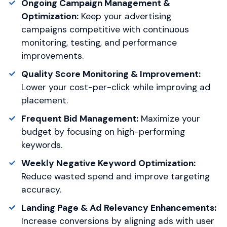
Ongoing Campaign Management &
Optimization:
Keep your advertising
campaigns competitive with continuous
monitoring, testing, and performance
improvements.
Quality Score Monitoring & Improvement:
Lower your cost-per-click while improving ad
placement.
Frequent Bid Management:
Maximize your
budget by focusing on high-performing
keywords.
Weekly Negative Keyword Optimization:
Reduce wasted spend and improve targeting
accuracy.
Landing Page & Ad Relevancy Enhancements:
Increase conversions by aligning ads with user