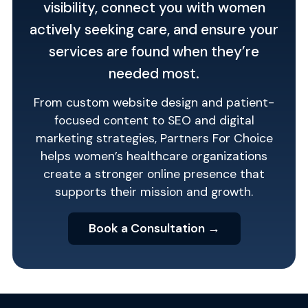
visibility, connect you with women
actively seeking care, and ensure your
services are found when they’re
needed most.
From custom website design and patient-
focused content to SEO and digital
marketing strategies, Partners For Choice
helps women’s healthcare organizations
create a stronger online presence that
supports their mission and growth.
Book a Consultation →