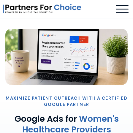
MAXIMIZE PATIENT OUTREACH WITH A CERTIFIED
GOOGLE PARTNER
Google Ads for
Women's
Healthcare Providers