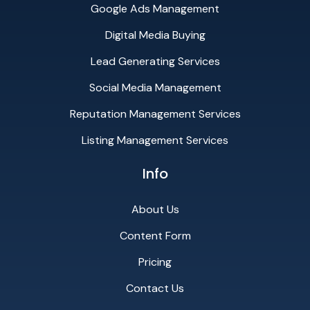
Google Ads Management
Digital Media Buying
Lead Generating Services
Social Media Management
Reputation Management Services
Listing Management Services
Info
About Us
Content Form
Pricing
Contact Us