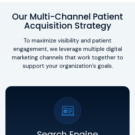
Our Multi-Channel Patient
Acquisition Strategy
To maximize visibility and patient
engagement, we leverage multiple digital
marketing channels that work together to
support your organization’s goals.
Search Engine