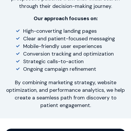
through their decision-making journey.
Our approach focuses on:
High-converting landing pages
Clear and patient-focused messaging
Mobile-friendly user experiences
Conversion tracking and optimization
Strategic calls-to-action
Ongoing campaign refinement
By combining marketing strategy, website
optimization, and performance analytics, we help
create a seamless path from discovery to
patient engagement.