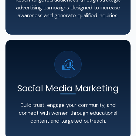
advertising campaigns designed to increase
awareness and generate qualified inquiries.
Social Media Marketing
Build trust, engage your community, and
connect with women through educational
content and targeted outreach.