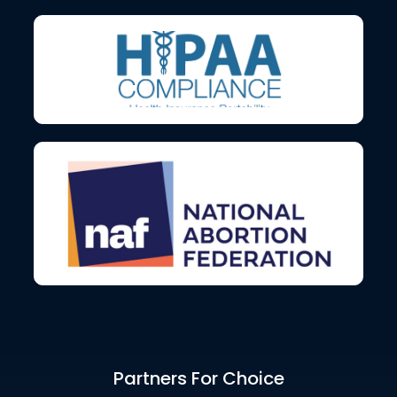
Partners For Choice