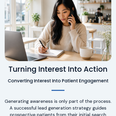
Turning Interest Into Action
Converting Interest Into Patient Engagement
Generating awareness is only part of the process.
A successful lead generation strategy guides
prospective patients from their initial search