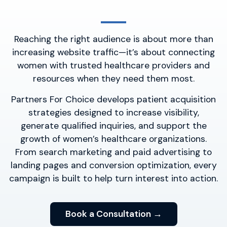
Reaching the right audience is about more than
increasing website traffic—it’s about connecting
women with trusted healthcare providers and
resources when they need them most.
Partners For Choice develops patient acquisition
strategies designed to increase visibility,
generate qualified inquiries, and support the
growth of women’s healthcare organizations.
From search marketing and paid advertising to
landing pages and conversion optimization, every
campaign is built to help turn interest into action.
Book a Consultation →