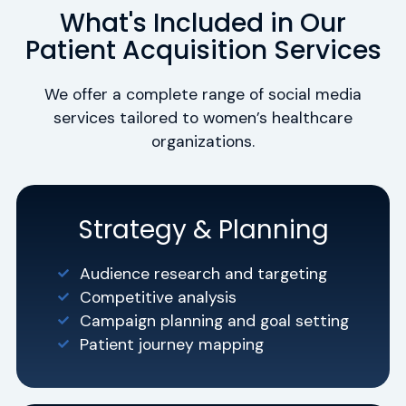
What's Included in Our
Patient Acquisition Services
We offer a complete range of social media
services tailored to women’s healthcare
organizations.
Strategy & Planning
Audience research and targeting
Competitive analysis
Campaign planning and goal setting
Patient journey mapping