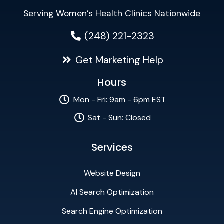
Serving Women’s Health Clinics Nationwide
(248) 221-2323
Get Marketing Help
Hours
Mon - Fri: 9am - 6pm EST
Sat - Sun: Closed
Services
Website Design
AI Search Optimization
Search Engine Optimization