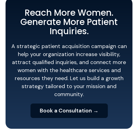
Reach More Women.
Generate More Patient
Inquiries.
A strategic patient acquisition campaign can
help your organization increase visibility,
attract qualified inquiries, and connect more
women with the healthcare services and
resources they need. Let us build a growth
strategy tailored to your mission and
community.
Book a Consultation →