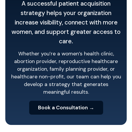
A successful patient acquisition
strategy helps your organization
increase visibility, connect with more
women, and support greater access to
care.
Whether you’re a women’s health clinic,
abortion provider, reproductive healthcare
organization, family planning provider, or
healthcare non-profit, our team can help you
develop a strategy that generates
meaningful results.
Book a Consultation →