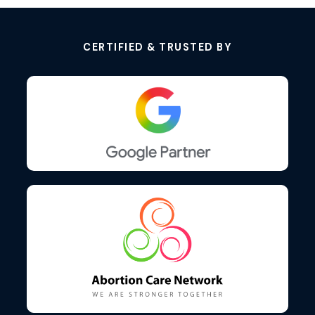
CERTIFIED & TRUSTED BY