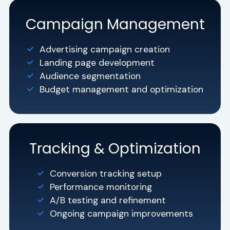
Campaign Management
Advertising campaign creation
Landing page development
Audience segmentation
Budget management and optimization
Tracking & Optimization
Conversion tracking setup
Performance monitoring
A/B testing and refinement
Ongoing campaign improvements