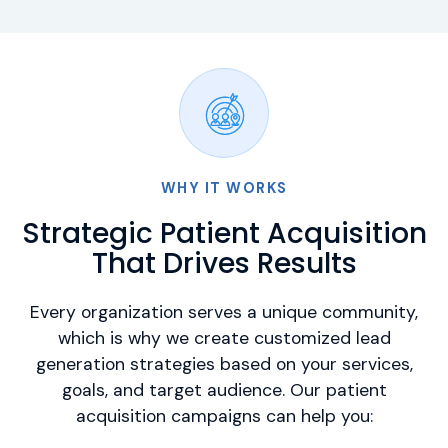
WHY IT WORKS
Strategic Patient Acquisition
That Drives Results
Every organization serves a unique community,
which is why we create customized lead
generation strategies based on your services,
goals, and target audience. Our patient
acquisition campaigns can help you: