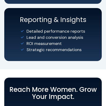
Reporting & Insights
Detailed performance reports
Lead and conversion analysis
ROI measurement
Strategic recommendations
Reach More Women. Grow
Your Impact.