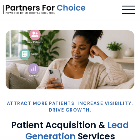
ATTRACT MORE PATIENTS. INCREASE VISIBILITY.
DRIVE GROWTH.
Patient Acquisition &
Lead
Generation
Services