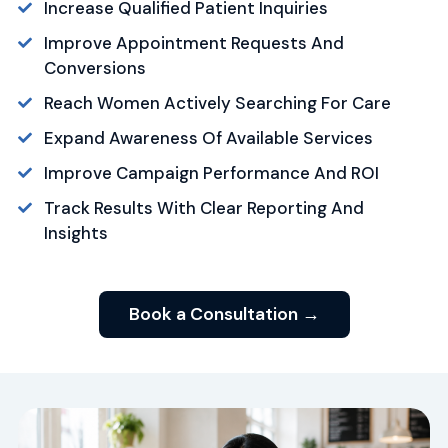
Increase Qualified Patient Inquiries
Improve Appointment Requests And
Conversions
Reach Women Actively Searching For Care
Expand Awareness Of Available Services
Improve Campaign Performance And ROI
Track Results With Clear Reporting And
Insights
Book a Consultation →