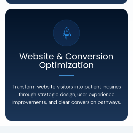
Website & Conversion
Optimization
Transform website visitors into patient inquiries
through strategic design, user experience
improvements, and clear conversion pathways.