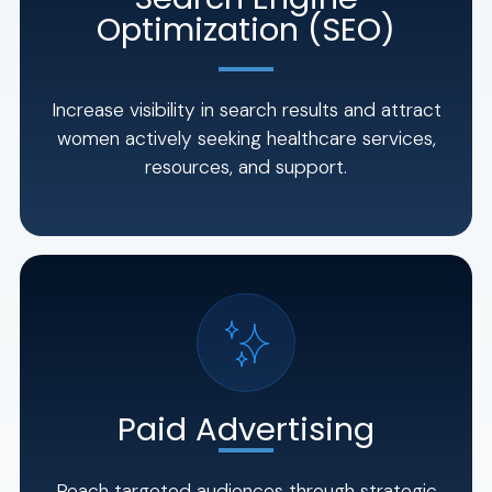
Optimization (SEO)
Increase visibility in search results and attract
women actively seeking healthcare services,
resources, and support.
Paid Advertising
Reach targeted audiences through strategic